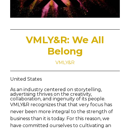
VMLY&R: We All
Belong
VMLY&R
United States
As an industry centered on storytelling,
advertising thrives on the creativity,
collaboration, and ingenuity of its people.
VMLY&R recognizes that that very focus has
never been more integral to the strength of
business than it is today. For this reason, we
have committed ourselves to cultivating an