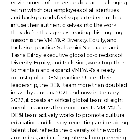
environment of understanding and belonging
within which our employees of all identities
and backgrounds feel supported enough to
infuse their authentic selves into the work
they do for the agency. Leading this ongoing
mission is the VMLY&R Diversity, Equity, and
Inclusion practice. Subashini Nadarajah and
Tasha Gilroy, executive global co-directors of
Diversity, Equity, and Inclusion, work together
to maintain and expand VMLY&R’s already
robust global DE&I practice. Under their
leadership, the DE&I team more than doubled
in size by January 2021, and now, in January
2022, it boasts an official global team of eight
members across three continents. VMLY&R’s
DE&I team actively works to promote cultural
education and literacy, recruiting and retaining
talent that reflects the diversity of the world
around us, and crafting internal programming