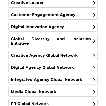
Amplify
Creative Leader
SINGAPORE
SILVER
GOLD
United Kingdom
SILVER
Fiftyfive5
Customer Engagement Agency
GOLD
BRONZE
Australia
Digital Innovation Agency
SILVER
Wunderman Thompson
GOLD
Global Marketing Team
Global Diversity and Inclusion
PHD
SILVER
Initiative
GOLD
Europe
TBWA\Worldwide
SPECIAL
Jack Morton
Creative Agency Global Network
SPECIAL
USA
New Zealand
GOLD
United States
New Zealand
BRONZE
Digital Agency Global Network
Imagination
GOLD
BRONZE
SILVER
London
Integrated Agency Global Network
BRONZE
GOLD
İlkay Gürpınar
R/GA London
Media Global Network
TBWA\Istanbul, Turkey
UK
Anomaly Inc.
GOLD
OLIVER
Toronto
PR Global Network
UK