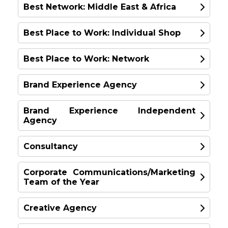
Best Network: Middle East & Africa
GOLD
Best Place to Work: Individual Shop
GOLD
Mel Edwards
Best Place to Work: Network
GOLD
Wunderman Thompson London, UK
Philip Heimann
Leo Burnett
Brand Experience Agency
GOLD
Ogilvy, New York
McCann Worldgroup -
Asia Pacific
Brand Experience Independent
Europe & UK
Agency
GOLD
United Kingdom
Landor & Fitch
SILVER
Consultancy
United Kingdom
GOLD
SILVER
Corporate Communications/Marketing
DDB Group Philippines
Team of the Year
GOLD
IMPACT BBDO
Philippines
Amplify
United Arab Emirates
Creative Agency
UK
TBWA\Asia Pacific
GOLD