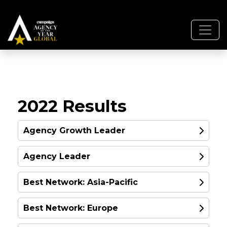
2022 Results
Agency Growth Leader
Agency Leader
GOLD
Best Network: Asia-Pacific
GOLD
Best Network: Europe
GOLD