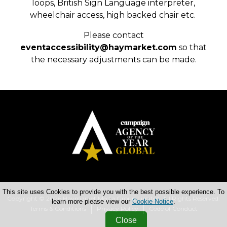
loops, British Sign Language interpreter,
wheelchair access, high backed chair etc.
Please contact
eventaccessibility@haymarket.com
so that
the necessary adjustments can be made.
This site uses Cookies to provide you with the best possible experience. To
Copyright © 2026 Haymarket Media Group Limited. All Rights Reserved.
learn more please view our
Cookie Notice
.
Terms & Conditions
Privacy Policy
Code of Conduct
Close