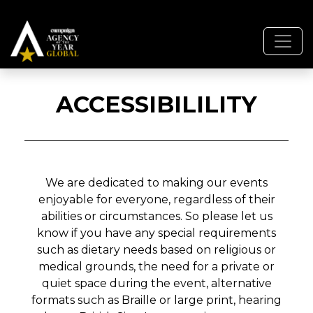
ACCESSIBILILITY
We are dedicated to making our events
enjoyable for everyone, regardless of their
abilities or circumstances. So please let us
know if you have any special requirements
such as dietary needs based on religious or
medical grounds, the need for a private or
quiet space during the event, alternative
formats such as Braille or large print, hearing