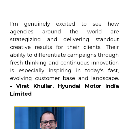
I'm genuinely excited to see how
agencies around the world are
strategizing and delivering standout
creative results for their clients. Their
ability to differentiate campaigns through
fresh thinking and continuous innovation
is especially inspiring in today's fast‚
evolving customer base and landscape.
- Virat Khullar,
Hyundai Motor India
Limited