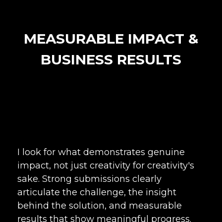
MEASURABLE IMPACT &
BUSINESS RESULTS
I look for what demonstrates genuine
impact, not just creativity for creativity's
sake. Strong submissions clearly
articulate the challenge, the insight
behind the solution, and measurable
results that show meaningful progress.