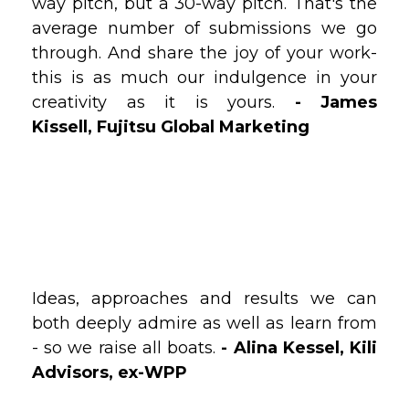
way pitch, but a 30-way pitch. That's the
average number of submissions we go
through. And share the joy of your work-
this is as much our indulgence in your
creativity as it is yours.
-
James
Kissell, Fujitsu Global Marketing
Ideas, approaches and results we can
both deeply admire as well as learn from
- so we raise all boats.
- Alina Kessel, Kili
Advisors, ex-WPP