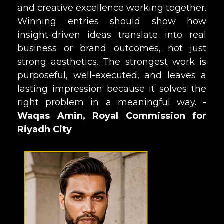
and creative excellence working together.
Winning entries should show how
insight-driven ideas translate into real
business or brand outcomes, not just
strong aesthetics. The strongest work is
purposeful, well-executed, and leaves a
lasting impression because it solves the
right problem in a meaningful way.
-
Waqas Amin, Royal Commission for
Riyadh City