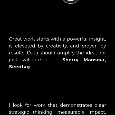
Great work starts with a powerful insight,
is elevated by creativity, and proven by
results. Data should amplify the idea, not
just validate it.
- Sherry Mansour,
Seedtag
I look for work that demonstrates clear
strategic thinking, measurable impact,