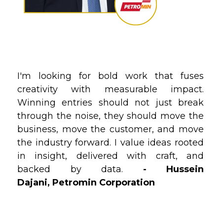
I'm looking for bold work that fuses
creativity with measurable impact.
Winning entries should not just break
through the noise‚ they should move the
business, move the customer, and move
the industry forward. I value ideas rooted
in insight, delivered with craft, and
backed by data.
-
Hussein
Dajani, Petromin Corporation