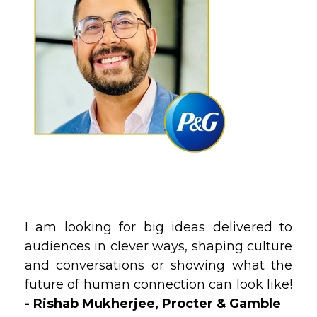
I am looking for big ideas delivered to
audiences in clever ways, shaping culture
and conversations or showing what the
future of human connection can look like!
- Rishab Mukherjee, Procter & Gamble