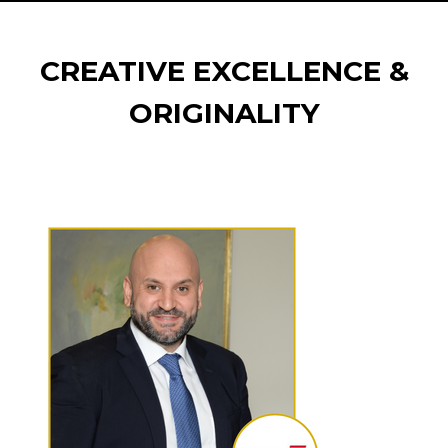
CREATIVE EXCELLENCE &
ORIGINALITY