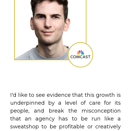
I'd like to see evidence that this growth is
underpinned by a level of care for its
people, and break the misconception
that an agency has to be run like a
sweatshop to be profitable or creatively