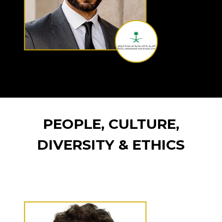
PEOPLE, CULTURE,
DIVERSITY & ETHICS