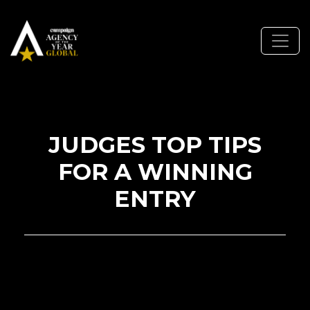
JUDGES TOP TIPS
FOR A WINNING
ENTRY