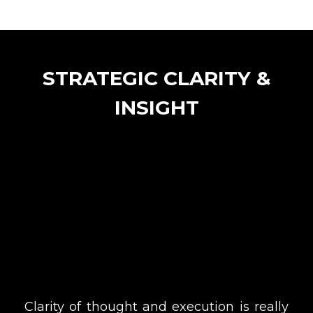
STRATEGIC CLARITY &
INSIGHT
Clarity of thought and execution is really