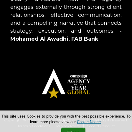
engages externally through strong client
relationships, effective communication,
and a compelling narrative that connects
strategy, execution, and outcomes.
-
Mohamed Al Awadhi, FAB Bank
This site uses Cookies to provide you with the best possible experience. To
Copyright © 2026 Haymarket Media Group Limited. All Rights Reserved.
learn more please view our
Cookie Notice
.
Terms & Conditions
Privacy Policy
Code of Conduct