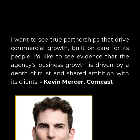
I want to see true partnerships that drive
commercial growth, built on care for its
people. I'd like to see evidence that the
agency's business growth is driven by a
depth of trust and shared ambition with
its clients.
- Kevin Mercer, Comcast