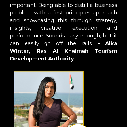
important. Being able to distill a business
problem with a first principles approach
and showcasing this through strategy,
insights, creative, execution and
performance. Sounds easy enough, but it
can easily go off the rails.
- Alka
Winter, Ras Al Khaimah Tourism
Development Authority