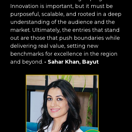
Innovation is important, but it must be
purposeful, scalable, and rooted in a deep
understanding of the audience and the
market. Ultimately, the entries that stand
out are those that push boundaries while
delivering real value, setting new
benchmarks for excellence in the region
and beyond.
Sahar Khan, Bayut
-