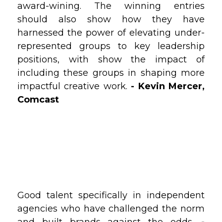
award-wining. The winning entries
should also show how they have
harnessed the power of elevating under-
represented groups to key leadership
positions, with show the impact of
including these groups in shaping more
impactful creative work.
- Kevin Mercer,
Comcast
Good talent specifically in independent
agencies who have challenged the norm