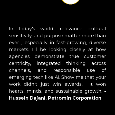
In today's world, relevance, cultural
sensitivity, and purpose matter more than
ever ‚ especially in fast-growing, diverse
markets. I'll be looking closely at how
agencies demonstrate true customer
centricity, integrated thinking across
channels, and responsible use of
emerging tech like AI. Show me that your
work didn't just win awards‚ it won
hearts, minds, and sustainable growth.
-
Hussein Dajani, Petromin Corporation