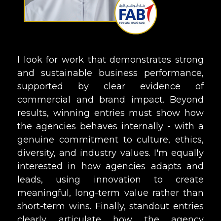
I look for work that demonstrates strong
and sustainable business performance,
supported by clear evidence of
commercial and brand impact. Beyond
results, winning entries must show how
the agencies behaves internally - with a
genuine commitment to culture, ethics,
diversity, and industry values. I'm equally
interested in how agencies adapts and
leads, using innovation to create
meaningful, long-term value rather than
short-term wins. Finally, standout entries
clearly articulate how the agency