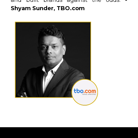
and built brands against the odds.
-
Shyam Sunder, TBO.com