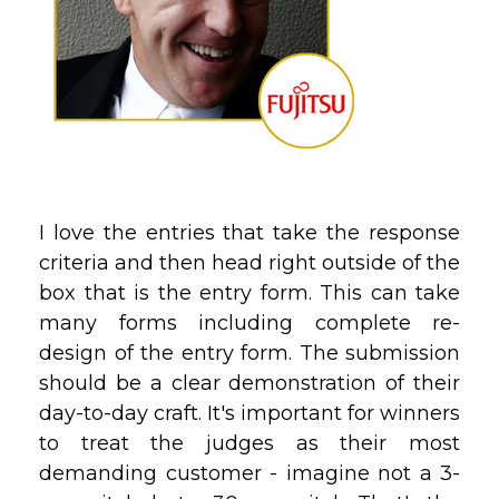
I love the entries that take the response
criteria and then head right outside of the
box that is the entry form. This can take
many forms including complete re-
design of the entry form. The submission
should be a clear demonstration of their
day-to-day craft. It's important for winners
to treat the judges as their most
demanding customer - imagine not a 3-