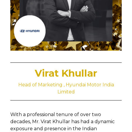
Virat Khullar
Head of Marketing , Hyundai Motor India
Limited
With a professional tenure of over two
decades, Mr. Virat Khullar has had a dynamic
exposure and presence in the Indian