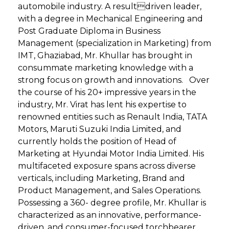
automobile industry. A resultdriven leader,
with a degree in Mechanical Engineering and
Post Graduate Diploma in Business
Management (specialization in Marketing) from
IMT, Ghaziabad, Mr. Khullar has brought in
consummate marketing knowledge with a
strong focus on growth and innovations. Over
the course of his 20+ impressive years in the
industry, Mr. Virat has lent his expertise to
renowned entities such as Renault India, TATA
Motors, Maruti Suzuki India Limited, and
currently holds the position of Head of
Marketing at Hyundai Motor India Limited. His
multifaceted exposure spans across diverse
verticals, including Marketing, Brand and
Product Management, and Sales Operations.
Possessing a 360- degree profile, Mr. Khullar is
characterized as an innovative, performance-
driven, and consumer-focused torchbearer