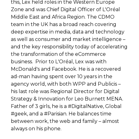
this, Lex held roles in the Western Europe
Zone and was Chief Digital Officer of L'Oréal
Middle East and Africa Region. The CDMO
team in the UK has a broad reach covering
deep expertise in media, data and technology
as well as consumer and market intelligence –
and the key responsibility today of accelerating
the transformation of the eCommerce
business. Prior to L'Oréal, Lex was with
McDonald's and Facebook. He is a recovered
ad-man having spent over 10 years in the
agency world, with both WPP and Publicis –
his last role was Regional Director for Digital
Strategy & Innovation for Leo Burnett MENA.
Father of 3 girls, he is a #DigitalNative, Global
#geek, and a #Parisian. He balances time
between work, the web and family – almost
always on his phone.