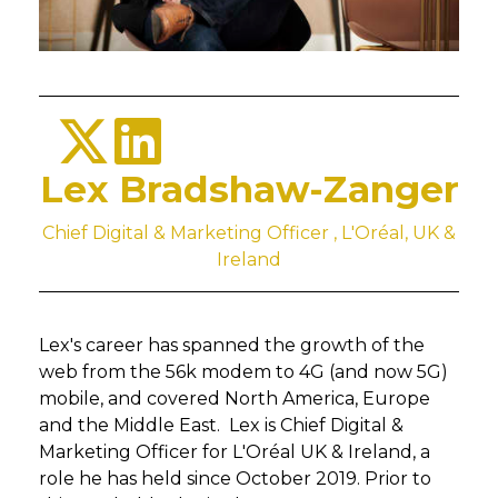
Lex Bradshaw-Zanger
Chief Digital & Marketing Officer , L'Oréal, UK &
Ireland
Lex's career has spanned the growth of the
web from the 56k modem to 4G (and now 5G)
mobile, and covered North America, Europe
and the Middle East. Lex is Chief Digital &
Marketing Officer for L'Oréal UK & Ireland, a
role he has held since October 2019. Prior to