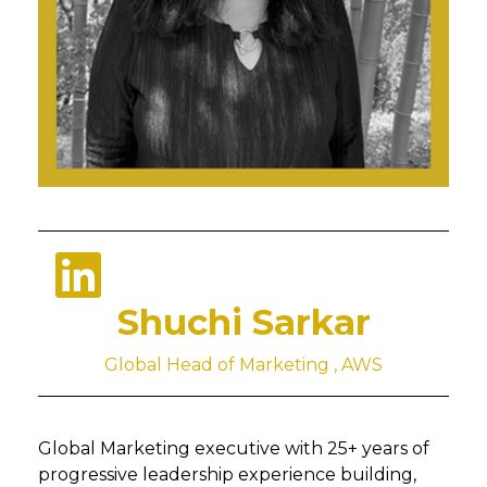
Shuchi Sarkar
Global Head of Marketing , AWS
Global Marketing executive with 25+ years of
progressive leadership experience building,