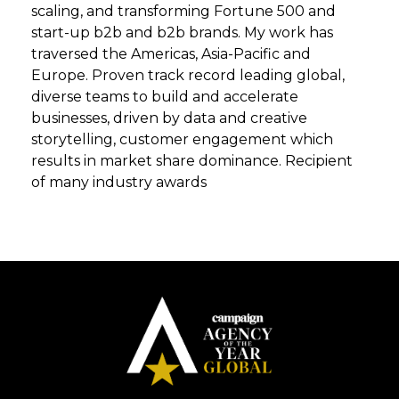
scaling, and transforming Fortune 500 and
start-up b2b and b2b brands. My work has
traversed the Americas, Asia-Pacific and
Europe. Proven track record leading global,
diverse teams to build and accelerate
businesses, driven by data and creative
storytelling, customer engagement which
results in market share dominance. Recipient
of many industry awards