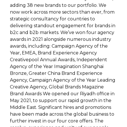
adding 38 new brands to our portfolio. We
now work across more sectors than ever, from
strategic consultancy for countries to
delivering standout engagement for brands in
b2c and b2b markets. We’ve won four agency
awards in 2021 alongside numerous industry
awards, including: Campaign Agency of the
Year, EMEA, Brand Experience Agency
Creativepool Annual Awards, Independent
Agency of the Year Imagination Shanghai
Bronze, Greater China Brand Experience
Agency, Campaign Agency of the Year Leading
Creative Agency, Global Brands Magazine
Brand Awards We opened our Riyadh office in
May 2021, to support our rapid growth in the
Middle East. Significant hires and promotions
have been made across the global business to
further invest in our four core offers. The