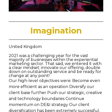
Imagination
United Kingdom
2021 was a challenging year for the vast
majority of businesses within the experiential
marketing sector. That said, we entered it with
a clear mindset; innovate our offering, double
down on outstanding service and be ready for
change at any point!
Our high-level objectives were: Become even
more efficient as an operation Diversify our
client base further Push our strategic, creative
and technology boundaries Continue
momentum on DE&I strategy Our client
diversification has been extremely successful,