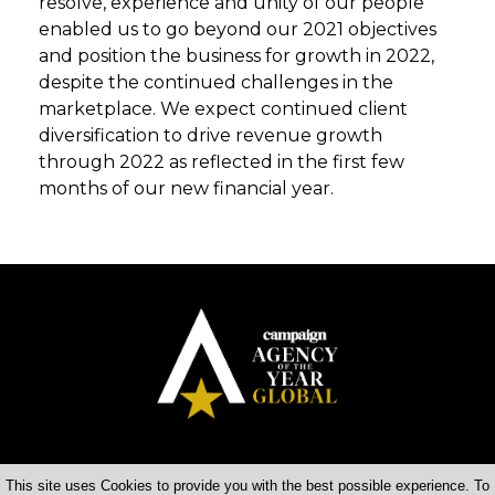
resolve, experience and unity of our people
enabled us to go beyond our 2021 objectives
and position the business for growth in 2022,
despite the continued challenges in the
marketplace. We expect continued client
diversification to drive revenue growth
through 2022 as reflected in the first few
months of our new financial year.
This site uses Cookies to provide you with the best possible experience. To