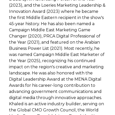
(2023), and the Loeries Marketing Leadership &
Innovation Award (2023) where he became
the first Middle Eastern recipient in the show's
45-year history. He has also been named a
Campaign Middle East Marketing Game
Changer (2020), PRCA Digital Professional of
the Year (2021), and featured on the Arabian
Business Power List (2021). Most recently, he
was named Campaign Middle East Marketer of
the Year (2025), recognizing his continued
impact on the region's creative and marketing
landscape. He was also honored with the
Digital Leadership Award at the MENA Digital
Awards for his career-long contribution to
advancing government communications and
digital media through innovative approaches.
Khaled is an active industry builder, serving on
the Global CMO Growth Council, the World