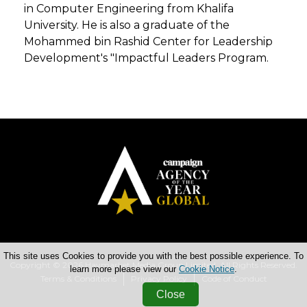
in Computer Engineering from Khalifa
University. He is also a graduate of the
Mohammed bin Rashid Center for Leadership
Development's "Impactful Leaders Program.
This site uses Cookies to provide you with the best possible experience. To
Copyright © 2026 Haymarket Media Group Limited. All Rights Reserved.
learn more please view our
Cookie Notice
.
Terms & Conditions
Privacy Policy
Code of Conduct
Close