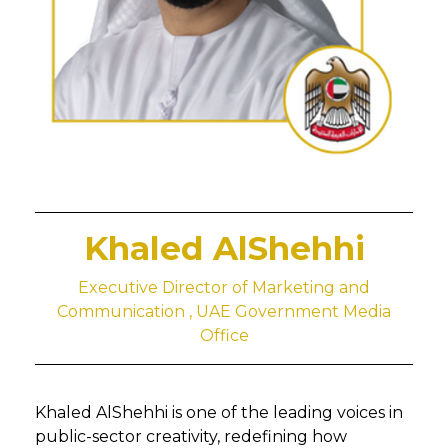
Khaled AlShehhi
Executive Director of Marketing and
Communication , UAE Government Media
Office
Khaled AlShehhi is one of the leading voices in
public-sector creativity, redefining how