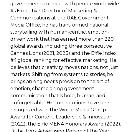
governments connect with people worldwide.
As Executive Director of Marketing &
Communications at the UAE Government
Media Office, he has transformed national
storytelling with human-centric, emotion-
driven work that has earned more than 220
global awards, including three consecutive
Cannes Lions (2021‚ 2023) and the Effie Index
#4 global ranking for effective marketing. He
believes that creativity moves nations, not just
markets. Shifting from systems to stories, he
brings an engineer's precision to the art of
emotion, championing government
communication that is bold, human, and
unforgettable. His contributions have been
recognized with the World Media Group
Award for Content Leadership & Innovation
(2022), the Effie MENA Honorary Award (2022),
Dubai Lynx Advertising Person of the Year