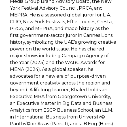
Media Group Brand Advisory Board, the New
York Festival Advisory Council, PRCA, and
MEPRA. He is a seasoned global juror for LIA,
CLIO, New York Festivals, Effie, Loeries, Cresta,
PRCA, and MEPRA, and made history as the
first government-sector juror in Cannes Lions
history, symbolizing the UAE's growing creative
power on the world stage. He has chaired
major shows including Campaign Agency of
the Year (2023) and the WARC Awards for
MENA (2024). As a global speaker, he
advocates for a new era of purpose-driven
government creativity across the region and
beyond. A lifelong learner, Khaled holds an
Executive MBA from Georgetown University,
an Executive Master in Big Data and Business
Analytics from ESCP Business School, an LL.M.
in International Business from Universit√©
Panth√©on Assas (Paris II), and a B.Eng (Hons)