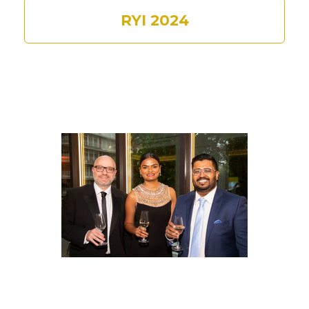
RYI 2024