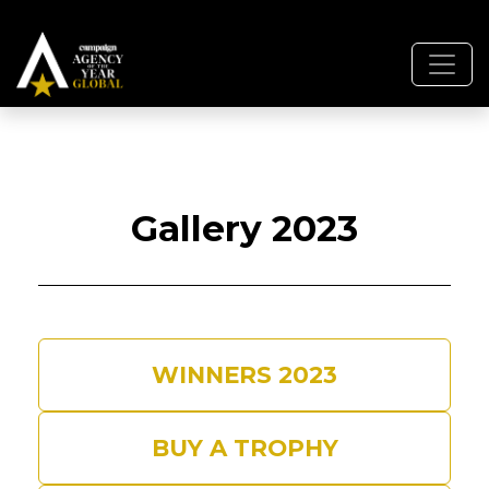
Gallery 2023
WINNERS 2023
BUY A TROPHY