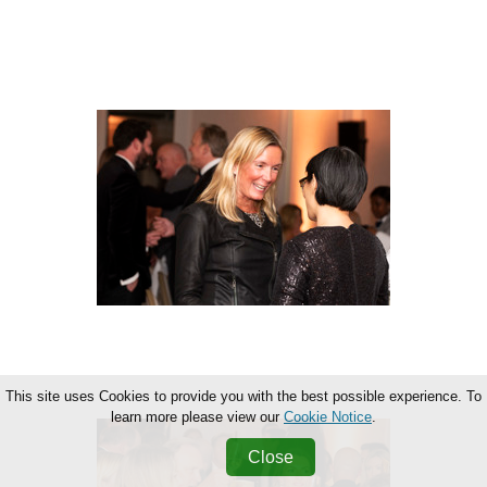
This site uses Cookies to provide you with the best possible experience. To
learn more please view our
Cookie Notice
.
Close