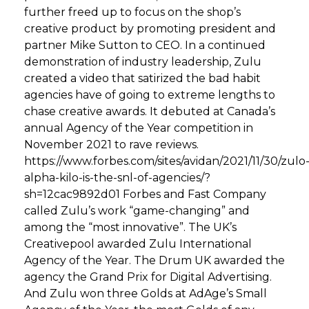
further freed up to focus on the shop’s
creative product by promoting president and
partner Mike Sutton to CEO. In a continued
demonstration of industry leadership, Zulu
created a video that satirized the bad habit
agencies have of going to extreme lengths to
chase creative awards. It debuted at Canada’s
annual Agency of the Year competition in
November 2021 to rave reviews.
https://www.forbes.com/sites/avidan/2021/11/30/zulo
alpha-kilo-is-the-snl-of-agencies/?
sh=12cac9892d01 Forbes and Fast Company
called Zulu’s work “game-changing” and
among the “most innovative”. The UK’s
Creativepool awarded Zulu International
Agency of the Year. The Drum UK awarded the
agency the Grand Prix for Digital Advertising.
And Zulu won three Golds at AdAge’s Small