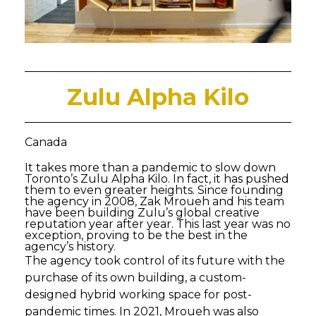
Zulu Alpha Kilo
Canada
It takes more than a pandemic to slow down
Toronto’s Zulu Alpha Kilo. In fact, it has pushed
them to even greater heights. Since founding
the agency in 2008, Zak Mroueh and his team
have been building Zulu’s global creative
reputation year after year. This last year was no
exception, proving to be the best in the
agency’s history.
The agency took control of its future with the
purchase of its own building, a custom-
designed hybrid working space for post-
pandemic times. In 2021, Mroueh was also