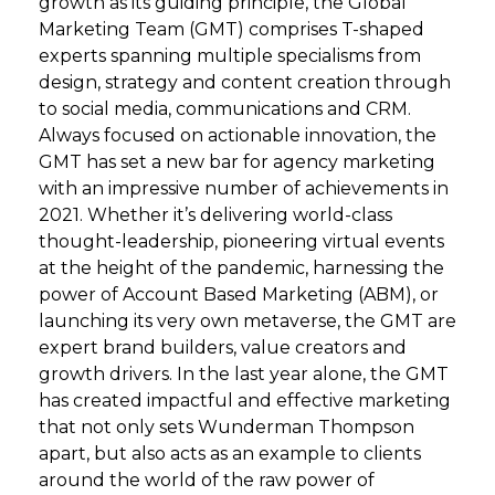
growth as its guiding principle, the Global
Marketing Team (GMT) comprises T-shaped
experts spanning multiple specialisms from
design, strategy and content creation through
to social media, communications and CRM.
Always focused on actionable innovation, the
GMT has set a new bar for agency marketing
with an impressive number of achievements in
2021. Whether it’s delivering world-class
thought-leadership, pioneering virtual events
at the height of the pandemic, harnessing the
power of Account Based Marketing (ABM), or
launching its very own metaverse, the GMT are
expert brand builders, value creators and
growth drivers. In the last year alone, the GMT
has created impactful and effective marketing
that not only sets Wunderman Thompson
apart, but also acts as an example to clients
around the world of the raw power of