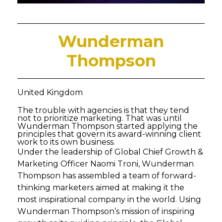
Wunderman
Thompson
United Kingdom
The trouble with agencies is that they tend
not to prioritize marketing. That was until
Wunderman Thompson started applying the
principles that govern its award-winning client
work to its own business.
Under the leadership of Global Chief Growth &
Marketing Officer Naomi Troni, Wunderman
Thompson has assembled a team of forward-
thinking marketers aimed at making it the
most inspirational company in the world. Using
Wunderman Thompson’s mission of inspiring