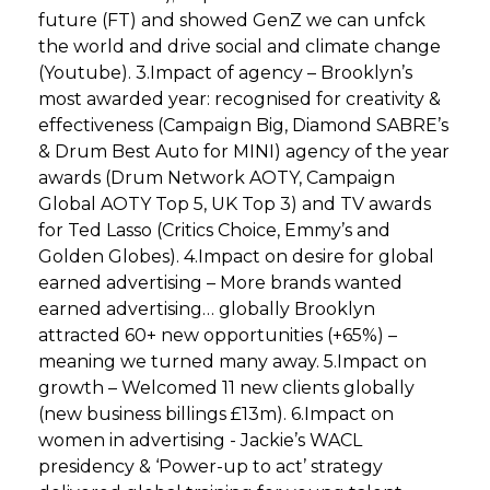
future (FT) and showed GenZ we can unfck
the world and drive social and climate change
(Youtube). 3.Impact of agency – Brooklyn’s
most awarded year: recognised for creativity &
effectiveness (Campaign Big, Diamond SABRE’s
& Drum Best Auto for MINI) agency of the year
awards (Drum Network AOTY, Campaign
Global AOTY Top 5, UK Top 3) and TV awards
for Ted Lasso (Critics Choice, Emmy’s and
Golden Globes). 4.Impact on desire for global
earned advertising – More brands wanted
earned advertising… globally Brooklyn
attracted 60+ new opportunities (+65%) –
meaning we turned many away. 5.Impact on
growth – Welcomed 11 new clients globally
(new business billings £13m). 6.Impact on
women in advertising - Jackie’s WACL
presidency & ‘Power-up to act’ strategy