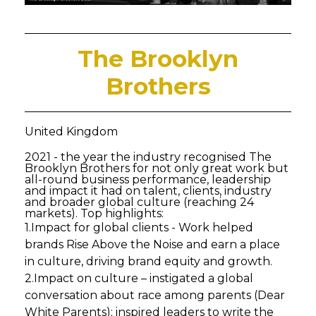
The Brooklyn
Brothers
United Kingdom
2021 - the year the industry recognised The
Brooklyn Brothers for not only great work but
all-round business performance, leadership
and impact it had on talent, clients, industry
and broader global culture (reaching 24
markets). Top highlights:
1.Impact for global clients - Work helped
brands Rise Above the Noise and earn a place
in culture, driving brand equity and growth.
2.Impact on culture – instigated a global
conversation about race among parents (Dear
White Parents); inspired leaders to write the