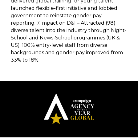
delivered global training for young talent,
launched flexible-first initiative and lobbied
government to reinstate gender pay
reporting. 7.Impact on D&I – Attracted (98)
diverse talent into the industry through Night-
School and News-School programmes (UK &
US). 100% entry-level staff from diverse
backgrounds and gender pay improved from
33% to 18%.