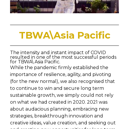
TBWA\Asia Pacific
The intensity and instant impact of COVID
resulted in one of the most successful periods
for TBWA\ Asia Pacific.
While the pandemic firmly established the
importance of resilience, agility, and pivoting
(for the new normal), we also recognised that
to continue to win and secure long term
sustainable growth, we simply could not rely
on what we had created in 2020. 2021 was
about audacious planning, embracing new
strategies, breakthrough innovation and
creative ideas, value creation, and seeking out