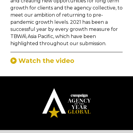
and creating new opportunities for long term
growth for clients and the agency collective, to
meet our ambition of returning to pre-
pandemic growth levels. 2021 has been a
successful year by every growth measure for
TBWA\ Asia Pacific, which have been
highlighted throughout our submission.
Watch the video