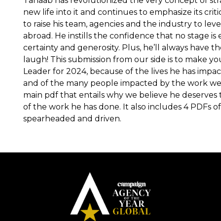
Tahaab has revolutionized the very concept of str
new life into it and continues to emphasize its criti
to raise his team, agencies and the industry to le
abroad. He instills the confidence that no stage is
certainty and generosity. Plus, he’ll always have th
laugh! This submission from our side is to make yo
Leader for 2024, because of the lives he has impact
and of the many people impacted by the work we
main pdf that entails why we believe he deserves t
of the work he has done. It also includes 4 PDFs of
spearheaded and driven.