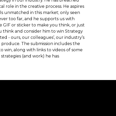
ategy in our industry. He has breathed
cal role in the creative process. He aspires
vels unmatched in this market; only seen
 ever too far, and he supports us with
e GIF or sticker to make you think, or just
u think and consider him to win Strategy
ed - ours, our colleagues’, our industry’s
 produce. The submission includes the
o win, along with links to videos of some
 strategies (and work) he has