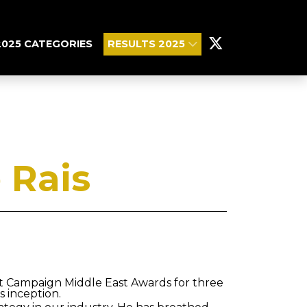
2025 CATEGORIES
RESULTS 2025
 Rais
at Campaign Middle East Awards for three
s inception.