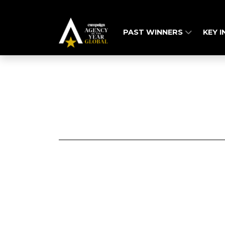
PAST WINNERS
KEY 