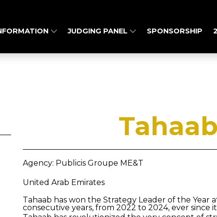
INFORMATION
JUDGING PANEL
SPONSORSHIP
Tahaab
Agency: Publicis Groupe ME&T
United Arab Emirates
Tahaab has won the Strategy Leader of the Year 
consecutive years, from 2022 to 2024, ever since it