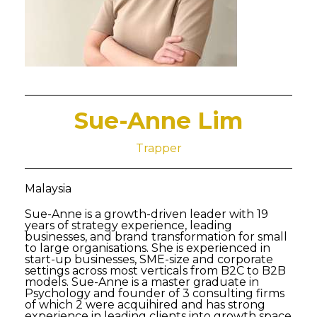
Sue-Anne Lim
Trapper
Malaysia
Sue-Anne is a growth-driven leader with 19
years of strategy experience, leading
businesses, and brand transformation for small
to large organisations. She is experienced in
start-up businesses, SME-size and corporate
settings across most verticals from B2C to B2B
models. Sue-Anne is a master graduate in
Psychology and founder of 3 consulting firms
of which 2 were acquihired and has strong
experience in leading clients into growth space