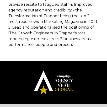
provide respite to fatigued staff 4. Improved
agency reputation and credibility - the
Transformation of Trapper being the top 2
most read news in Marketing Magazine in 2021
5. Lead and operationalised the positioning of
'The Growth Engineers' in Trapper's total
rebranding exercise across 3 business areas -
performance, people and process