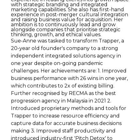
with strategic branding and integrated
marketing capabilities. She also has first-hand
experience in post-merger cultural integration
and raising business value for acquisition. Her
ambition is to continuously lead and grow
alongside companies that prioritise strategic
thinking, growth, and ethical values.
Sue-Anne was tasked to transform Trapper, a
20-year old founder's company to a strong
independent integrated solutions agency in
one year despite on-going pandemic
challenges. Her achievements are: 1. Improved
business performance with 26 wins in one year,
which contributes to 2x of existing billing.
Further recognised by RECMA as the best
progression agency in Malaysia in 2021 2.
Introduced proprietary methods and tools for
Trapper to increase resource efficiency and
capture data for accurate business decisions
making 3. Improved staff productivity and
introduced industry-first 'Pitch Detox' to