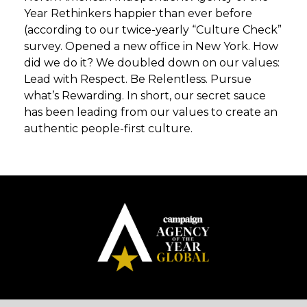
Year Rethinkers happier than ever before
(according to our twice-yearly “Culture Check”
survey. Opened a new office in New York. How
did we do it? We doubled down on our values:
Lead with Respect. Be Relentless. Pursue
what’s Rewarding. In short, our secret sauce
has been leading from our values to create an
authentic people-first culture.