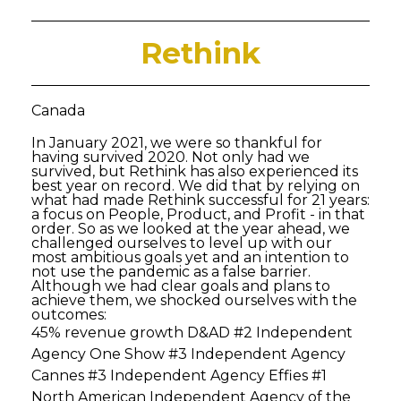
Rethink
Canada
In January 2021, we were so thankful for
having survived 2020. Not only had we
survived, but Rethink has also experienced its
best year on record. We did that by relying on
what had made Rethink successful for 21 years:
a focus on People, Product, and Profit - in that
order. So as we looked at the year ahead, we
challenged ourselves to level up with our
most ambitious goals yet and an intention to
not use the pandemic as a false barrier.
Although we had clear goals and plans to
achieve them, we shocked ourselves with the
outcomes:
45% revenue growth D&AD #2 Independent
Agency One Show #3 Independent Agency
Cannes #3 Independent Agency Effies #1
North American Independent Agency of the