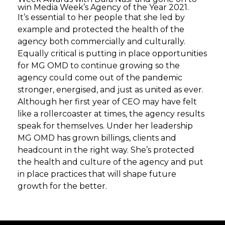
win Media Week’s Agency of the Year 2021.
It’s essential to her people that she led by
example and protected the health of the
agency both commercially and culturally.
Equally critical is putting in place opportunities
for MG OMD to continue growing so the
agency could come out of the pandemic
stronger, energised, and just as united as ever.
Although her first year of CEO may have felt
like a rollercoaster at times, the agency results
speak for themselves. Under her leadership
MG OMD has grown billings, clients and
headcount in the right way. She’s protected
the health and culture of the agency and put
in place practices that will shape future
growth for the better.