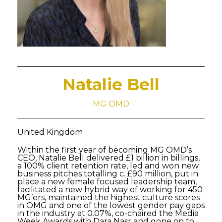
Natalie Bell
MG OMD
United Kingdom
Within the first year of becoming MG OMD’s
CEO, Natalie Bell delivered £1 billion in billings,
a 100% client retention rate, led and won new
business pitches totalling c. £90 million, put in
place a new female focused leadership team,
facilitated a new hybrid way of working for 450
MG’ers, maintained the highest culture scores
in OMG and one of the lowest gender pay gaps
in the industry at 0.07%, co-chaired the Media
Week Awards with Dara Nasr and gone on to