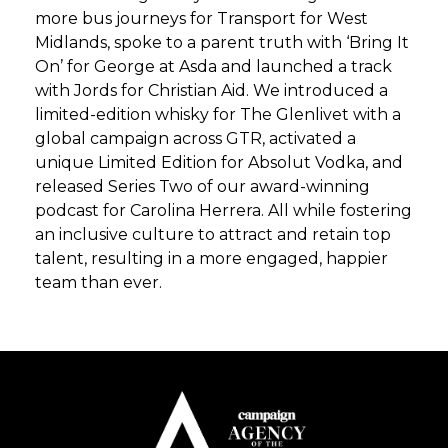
more bus journeys for Transport for West
Midlands, spoke to a parent truth with ‘Bring It
On’ for George at Asda and launched a track
with Jords for Christian Aid. We introduced a
limited-edition whisky for The Glenlivet with a
global campaign across GTR, activated a
unique Limited Edition for Absolut Vodka, and
released Series Two of our award-winning
podcast for Carolina Herrera. All while fostering
an inclusive culture to attract and retain top
talent, resulting in a more engaged, happier
team than ever.