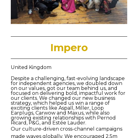
Impero
United Kingdom
Despite a challenging, fast-evolving landscape
for independent agencies, we doubled down
on our values, got our team behind us, and
focused on delivering bold, impactful work for
our clients. We changed our new business
strategy, which helped us win a range of
exciting clients like Aspall, Miller, Loop
Earplugs, Carwow and Maxus, while also
growing existing relationships with Pernod
Ricard, P&G, and Estée Lauder.
Our culture-driven cross-channel campaigns
made waves globally. We encouraged 2.5m