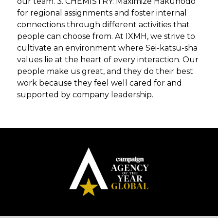
our team. 3. CHEMISTRY: Maximize Hakuhodo
for regional assignments and foster internal
connections through different activities that
people can choose from. At IXMH, we strive to
cultivate an environment where Sei-katsu-sha
values lie at the heart of every interaction. Our
people make us great, and they do their best
work because they feel well cared for and
supported by company leadership.