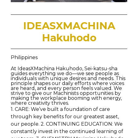
IDEASXMACHINA
Hakuhodo
Philippines
At IdeasXMachina Hakuhodo, Sei-katsu-sha
guides everything we do—we see people as
individuals with unique desires and needs. This
principle shapes our daily efforts where voices
are heard, and every person feels valued. We
strive to give our Machinists opportunities by
making the workplace booming with energy,
where creativity thrives.
1. CARE: We’ve built a foundation of care
through key benefits for our greatest asset,
our people. 2. CONTINUING EDUCATION: We
constantly invest in the continued learning of