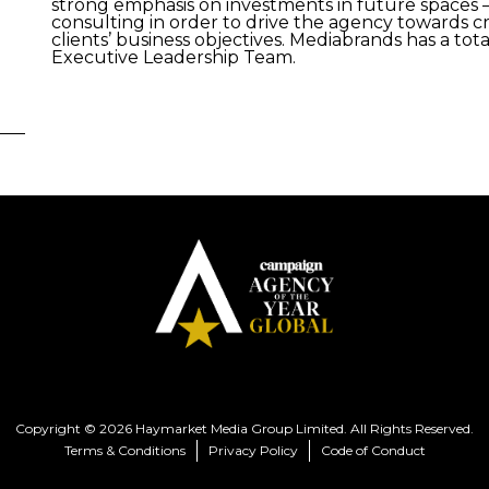
strong emphasis on investments in future spaces –
consulting in order to drive the agency towards c
clients’ business objectives. Mediabrands has a tot
Executive Leadership Team.
Copyright © 2026 Haymarket Media Group Limited. All Rights Reserved.
Terms & Conditions
Privacy Policy
Code of Conduct