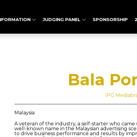
INFORMATION
JUDGING PANEL
SPONSORSHIP
Bala Po
IPG Mediabr
Malaysia
A veteran of the industry, a self-starter who came
well-known name in the Malaysian advertising scene
to drive business performance and results by impro