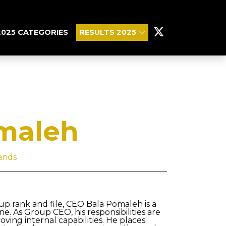
2025 CATEGORIES
RESULTS 2025
maleh
ands
 up rank and file, CEO Bala Pomaleh is a
. As Group CEO, his responsibilities are
ving internal capabilities. He places