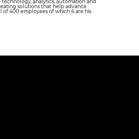
 technology, analytics, automation and
reating solutions that help advance
al of 400 employees of which 6 are his