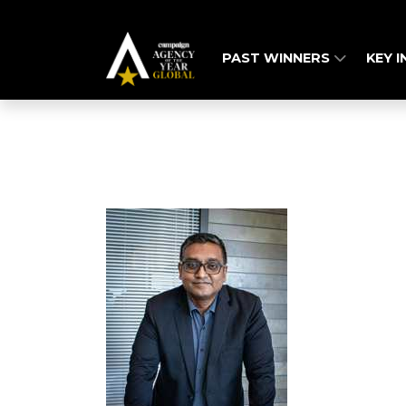
PAST WINNERS
KEY 