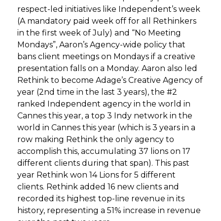
respect-led initiatives like Independent’s week
(A mandatory paid week off for all Rethinkers
in the first week of July) and “No Meeting
Mondays”, Aaron’s Agency-wide policy that
bans client meetings on Mondays if a creative
presentation falls on a Monday. Aaron also led
Rethink to become Adage’s Creative Agency of
year (2nd time in the last 3 years), the #2
ranked Independent agency in the world in
Cannes this year, a top 3 Indy network in the
world in Cannes this year (which is 3 years in a
row making Rethink the only agency to
accomplish this, accumulating 37 lions on 17
different clients during that span). This past
year Rethink won 14 Lions for 5 different
clients. Rethink added 16 new clients and
recorded its highest top-line revenue in its
history, representing a 51% increase in revenue