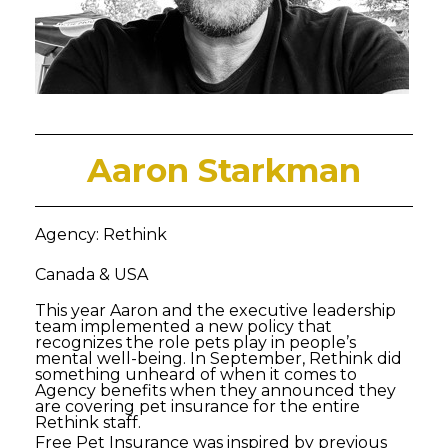
Aaron Starkman
Agency: Rethink
Canada & USA
This year Aaron and the executive leadership
team implemented a new policy that
recognizes the role pets play in people’s
mental well-being. In September, Rethink did
something unheard of when it comes to
Agency benefits when they announced they
are covering pet insurance for the entire
Rethink staff.
Free Pet Insurance was inspired by previous