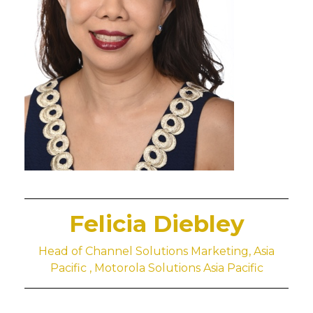
Felicia Diebley
Head of Channel Solutions Marketing, Asia
Pacific , Motorola Solutions Asia Pacific