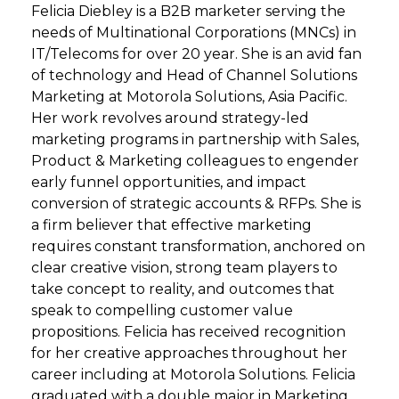
Felicia Diebley is a B2B marketer serving the
needs of Multinational Corporations (MNCs) in
IT/Telecoms for over 20 year. She is an avid fan
of technology and Head of Channel Solutions
Marketing at Motorola Solutions, Asia Pacific.
Her work revolves around strategy-led
marketing programs in partnership with Sales,
Product & Marketing colleagues to engender
early funnel opportunities, and impact
conversion of strategic accounts & RFPs. She is
a firm believer that effective marketing
requires constant transformation, anchored on
clear creative vision, strong team players to
take concept to reality, and outcomes that
speak to compelling customer value
propositions. Felicia has received recognition
for her creative approaches throughout her
career including at Motorola Solutions. Felicia
graduated with a double major in Marketing