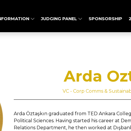
INFORMATION
JUDGING PANEL
SPONSORSHIP
Arda Oz
VC - Corp Comms & Sustainabil
Arda Öztaşkın graduated from TED Ankara College
Political Sciences. Having started his career at De
Relations Department, he then worked at Dışbank a