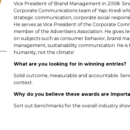
Vice President of Brand Management in 2008. Sinc
Corporate Communications team of Yapı Kredi whi
strategic communication, corporate social responsib
He serves as Vice President of the Corporate Com
member of the Advertisers Association. He gives lec
on subjects such as consumer behavior, brand ma
management, sustainability communication. He is th
humanity, not the climate'.
What are you looking for in winning entries?
Solid outcome, measurable and accountable. Sensiti
context.
Why do you believe these awards are importa
Sort out benchmarks for the overall industry sho