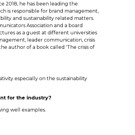
e 2018, he has been leading the
ch is responsible for brand management,
ility and sustainability related matters.
municators Association and a board
tures as a guest at different universities
nagement, leader communication, crisis
e author of a book called 'The crisis of
vity especially on the sustainability
nt for the industry?
wing well examples.