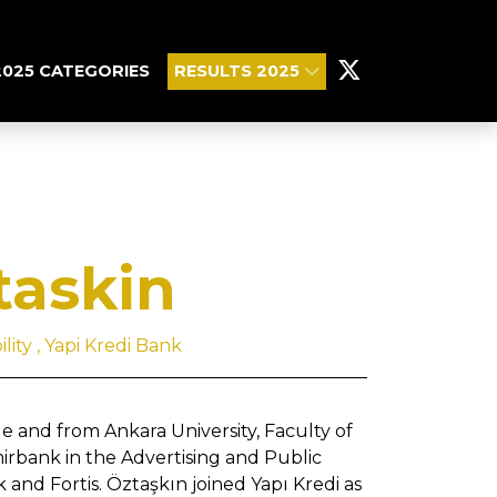
2025 CATEGORIES
RESULTS 2025
taskin
ity , Yapi Kredi Bank
 and from Ankara University, Faculty of
mirbank in the Advertising and Public
nd Fortis. Öztaşkın joined Yapı Kredi as