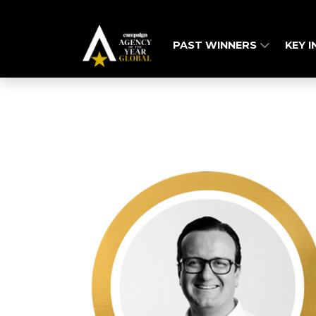
PAST WINNERS
KEY 